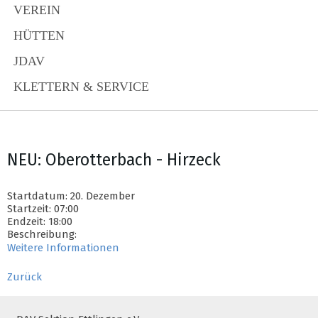
VEREIN
HÜTTEN
JDAV
KLETTERN & SERVICE
NEU: Oberotterbach - Hirzeck
Startdatum: 20. Dezember
Startzeit: 07:00
Endzeit: 18:00
Beschreibung:
Weitere Informationen
Zurück