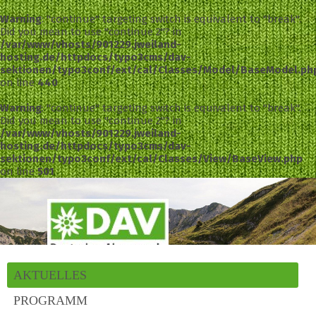
Warning
: "continue" targeting switch is equivalent to "break".
Did you mean to use "continue 2"? in
/var/www/vhosts/901229.jweiland-
hosting.de/httpdocs/typo3cms/dav-
sektionen/typo3conf/ext/cal/Classes/Model/BaseModel.ph
on line
440
Warning
: "continue" targeting switch is equivalent to "break".
Did you mean to use "continue 2"? in
/var/www/vhosts/901229.jweiland-
hosting.de/httpdocs/typo3cms/dav-
sektionen/typo3conf/ext/cal/Classes/View/BaseView.php
on line
501
AKTUELLES
PROGRAMM