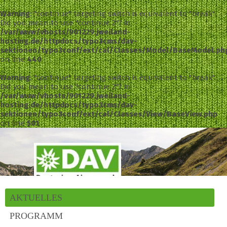
Warning
: "continue" targeting switch is equivalent to "break".
Did you mean to use "continue 2"? in
/var/www/vhosts/901229.jweiland-
hosting.de/httpdocs/typo3cms/dav-
sektionen/typo3conf/ext/cal/Classes/Model/BaseModel.ph
on line
440
Warning
: "continue" targeting switch is equivalent to "break".
Did you mean to use "continue 2"? in
/var/www/vhosts/901229.jweiland-
hosting.de/httpdocs/typo3cms/dav-
sektionen/typo3conf/ext/cal/Classes/View/BaseView.php
on line
501
AKTUELLES
PROGRAMM