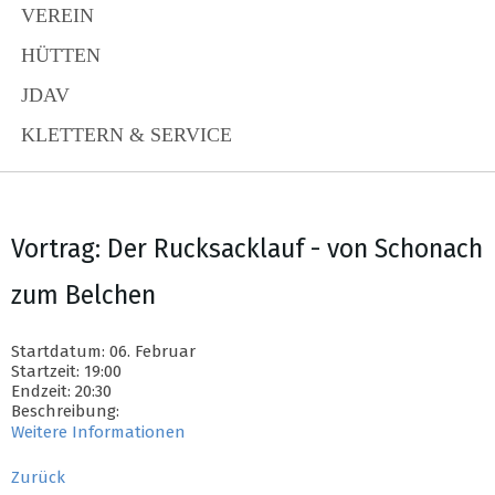
VEREIN
HÜTTEN
JDAV
KLETTERN & SERVICE
Vortrag: Der Rucksacklauf - von Schonach
zum Belchen
Startdatum: 06. Februar
Startzeit: 19:00
Endzeit: 20:30
Beschreibung:
Weitere Informationen
Zurück