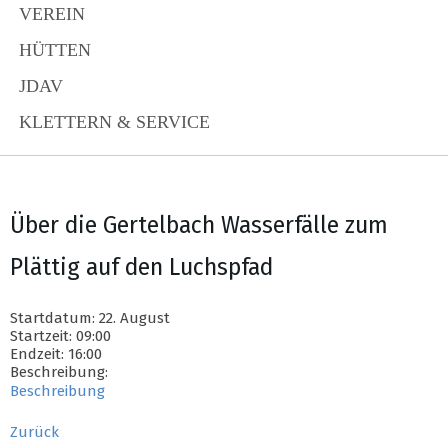
VEREIN
HÜTTEN
JDAV
KLETTERN & SERVICE
Über die Gertelbach Wasserfälle zum
Plättig auf den Luchspfad
Startdatum: 22. August
Startzeit: 09:00
Endzeit: 16:00
Beschreibung:
Beschreibung
Zurück