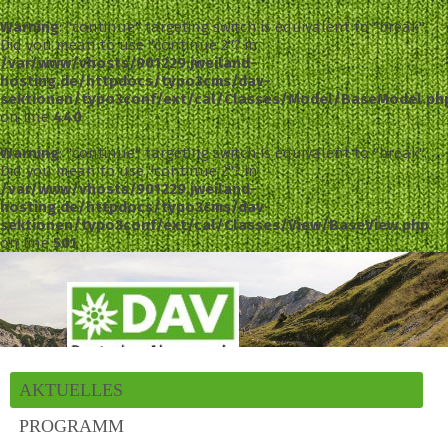
Warning
: "continue" targeting switch is equivalent to "break".
Did you mean to use "continue 2"? in
/var/www/vhosts/901229.jweiland-
hosting.de/httpdocs/typo3cms/dav-
sektionen/typo3conf/ext/cal/Classes/Model/BaseModel.ph
on line
440
Warning
: "continue" targeting switch is equivalent to "break".
Did you mean to use "continue 2"? in
/var/www/vhosts/901229.jweiland-
hosting.de/httpdocs/typo3cms/dav-
sektionen/typo3conf/ext/cal/Classes/View/BaseView.php
on line
501
AKTUELLES
PROGRAMM